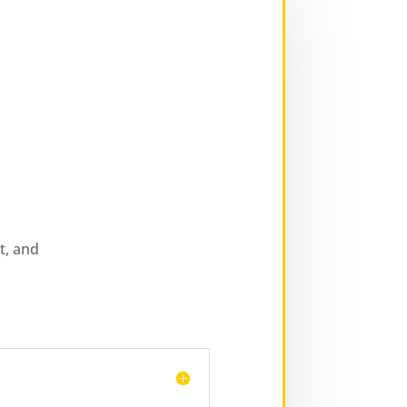
t, and