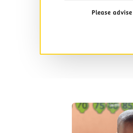
Please advise