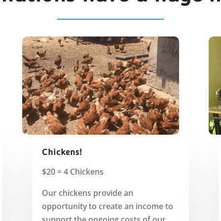
Chickens!
$20 = 4 Chickens
Our chickens provide an
opportunity to create an income to
support the ongoing costs of our