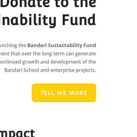
Donate to the
inability Fund
aunching the
Bandari Sustainability Fund
ent that over the long term can generate
continued growth and development of the
Bandari School and enterprise projects.
TELL ME MORE
impact