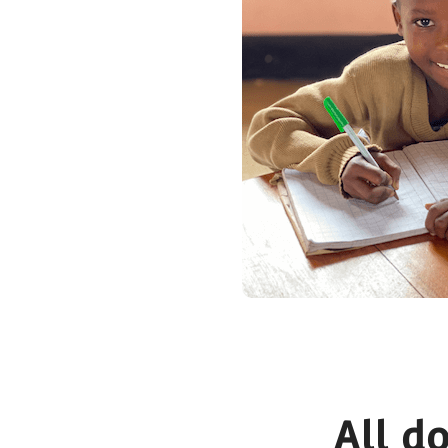
All d