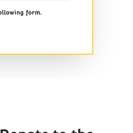
ollowing form.