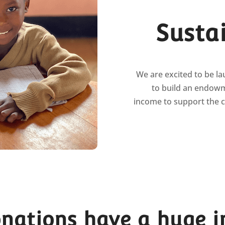
Susta
We are excited to be l
to build an endowm
income to support the 
onations have a huge 