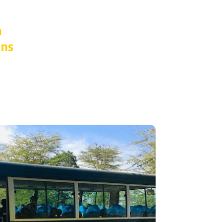
n
ons