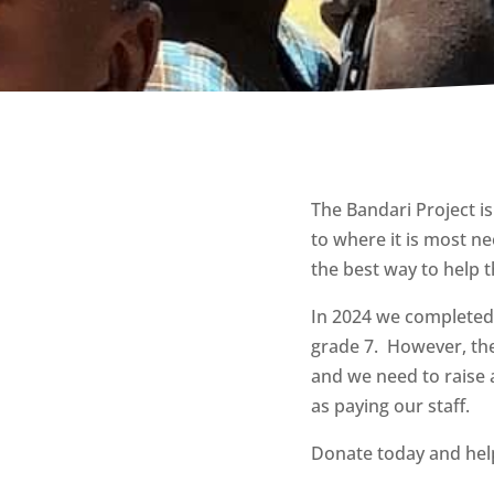
The Bandari Project is
to where it is most ne
the best way to help t
In 2024 we completed
grade 7. However, t
h
and we need to raise 
as paying our staff.
Donate today and help