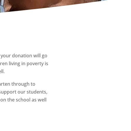
 your donation will go
en living in poverty is
ll.
arten through to
support our students,
on the school as well