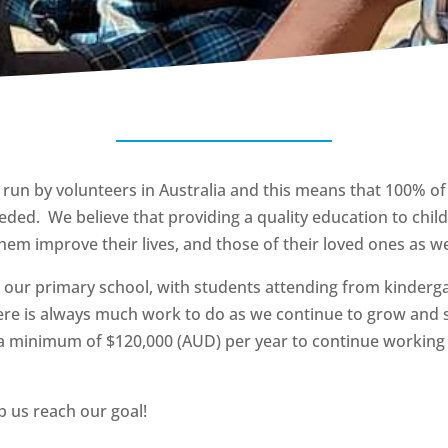
 run by volunteers in Australia and this means that 100% of
eded. We believe that providing a quality education to childr
hem improve their lives, and those of their loved ones as we
 our primary school, with students attending from kinderg
ere is always much work to do as we continue to grow and 
a minimum of $120,000 (AUD) per year to continue working 
 us reach our goal!