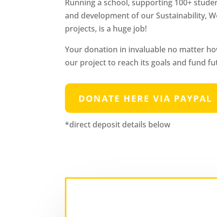
Running a school, supporting 100+ studen
and development of our Sustainability
projects, is a huge job!
Your donation in invaluable no matter ho
our project to reach its goals and fund fu
DONATE HERE VIA PAYPAL
*direct deposit details below