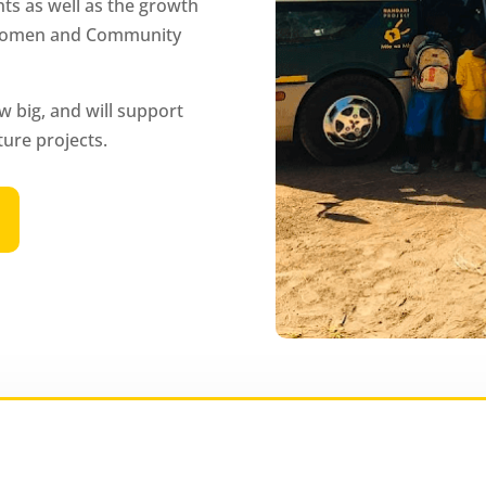
ts as well as the growth
, Women and Community
w big, and will support
ture projects.