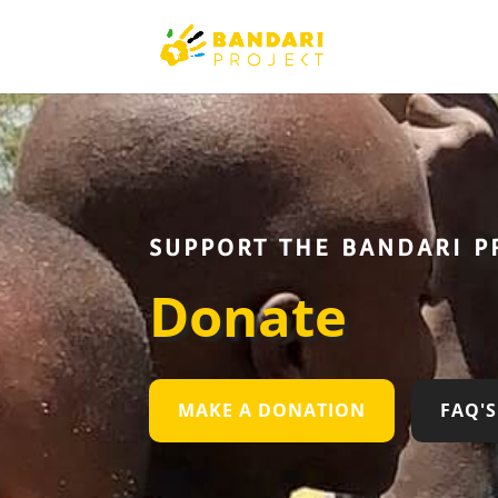
SUPPORT THE BANDARI P
Donate
MAKE A DONATION
FAQ'S