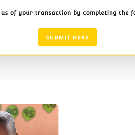
 us of your transaction by completing the f
SUBMIT HERE