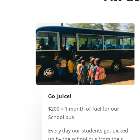
Go Juice!
$200 = 1 month of fuel for our
School bus
Every day our students get picked
up by the school bus from their