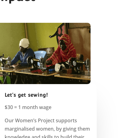
Let’s get sewing!
$30 = 1 month wage
Our Women’s Project supports
marginalised women, by giving them
knowledge and skills to build their