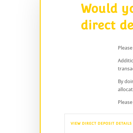
Would yo
direct d
Please
Additi
transa
By doi
alloca
Please
VIEW DIRECT DEPOSIT DETAILS