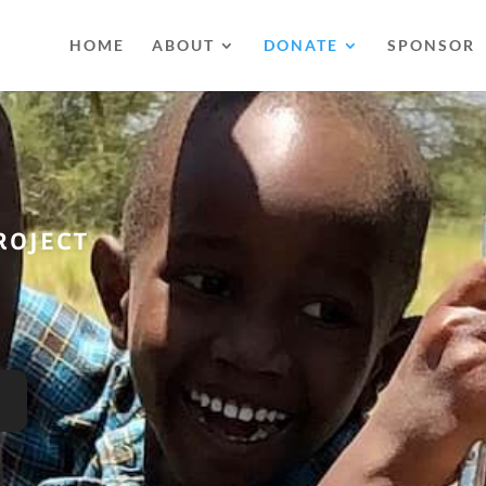
HOME
ABOUT
DONATE
SPONSOR
ROJECT