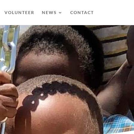
VOLUNTEER
NEWS
CONTACT