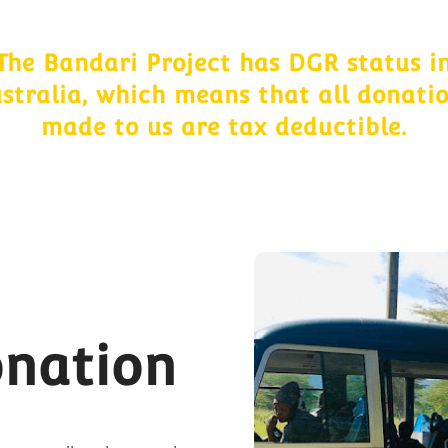
The Bandari Project has DGR status i
stralia, which means that all donati
made to us are tax deductible.
onation