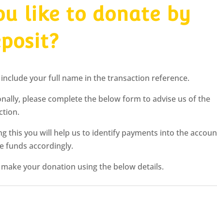
u like to donate by
eposit?
 include your full name in the transaction reference.
onally, please complete the below form to advise us of the
ction.
ng this you will help us to identify payments into the accoun
te funds accordingly.
 make your donation using the below details.