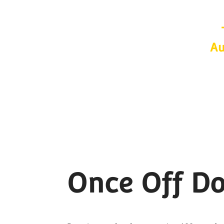
Au
Once Off D