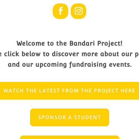
Welcome to the Bandari Project!
e click below to discover more about our p
and our upcoming fundraising events.
WATCH THE LATEST FROM THE PROJECT HERE
SPONSOR A STUDENT