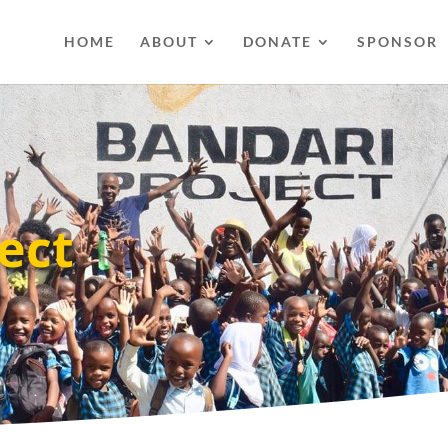
HOME
ABOUT
DONATE
SPONSOR
ect