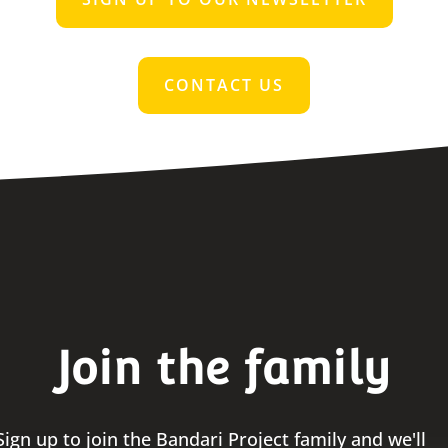
CONTACT US
Join the family
Sign up to join the Bandari Project family and we'll