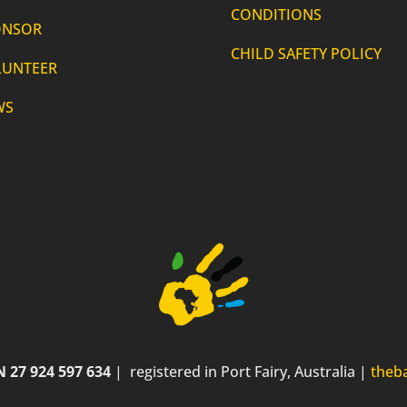
CONDITIONS
ONSOR
CHILD SAFETY POLICY
LUNTEER
WS
 27 924 597 634
| registered in Port Fairy, Australia |
theb