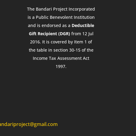
The Bandari Project Incorporated
is a Public Benevolent Institution
and is endorsed as a
Deductible
Gift Recipient (DGR)
from 12 Jul
2016. It is covered by Item 1 of
the table in section 30-15 of the
Income Tax Assessment Act
1997.
andariproject@gmail.com