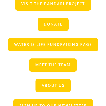
VISIT THE BANDARI PROJECT
DONATE
WATER IS LIFE FUNDRAISING PAGE
MEET THE TEAM
ABOUT US
SIGN UP TO OUR NEWSLETTER