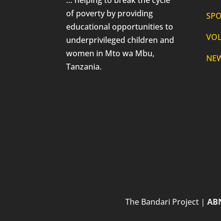
of poverty by providing
SP
educational opportunities to
VO
underprivileged children and
women in Mto wa Mbu,
NE
Tanzania.
The Bandari Project |
ABN