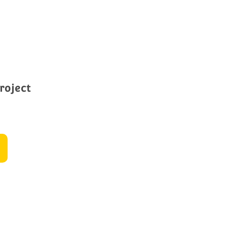
roject