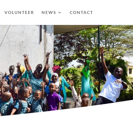
VOLUNTEER
NEWS
CONTACT