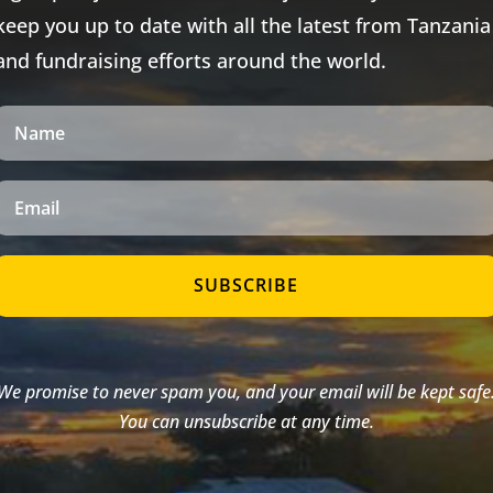
keep you up to date with all the latest from Tanzania
and fundraising efforts around the world.
SUBSCRIBE
We promise to never spam you, and your email will be kept safe
You can unsubscribe at any time.