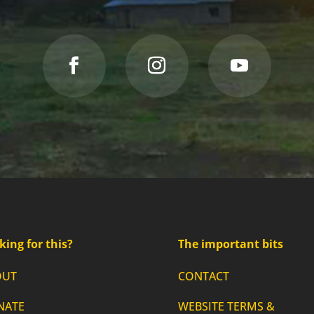
king for this?
The important bits
OUT
CONTACT
NATE
WEBSITE TERMS &