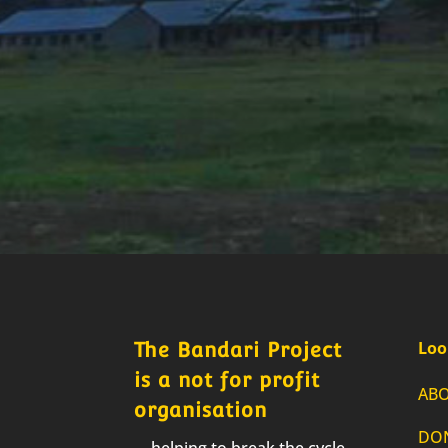
Loo
The Bandari Project
is a not for profit
AB
organisation
DO
… helping to break the cycle