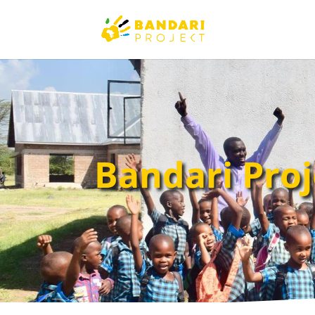
Bandari Proj