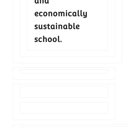
and
economically
sustainable
school.