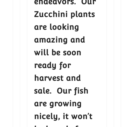
endeavors. Our
Zucchini plants
are looking
amazing and
will be soon
ready for
harvest and
sale. Our fish
are growing
nicely, it won’t