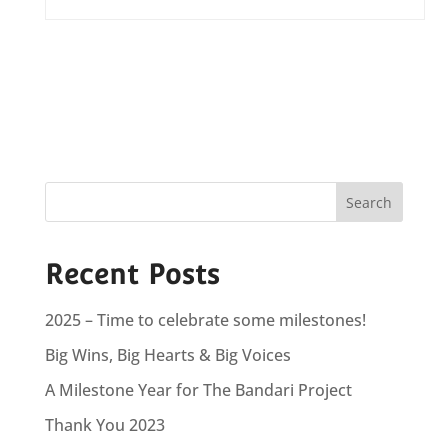
Recent Posts
2025 – Time to celebrate some milestones!
Big Wins, Big Hearts & Big Voices
A Milestone Year for The Bandari Project
Thank You 2023