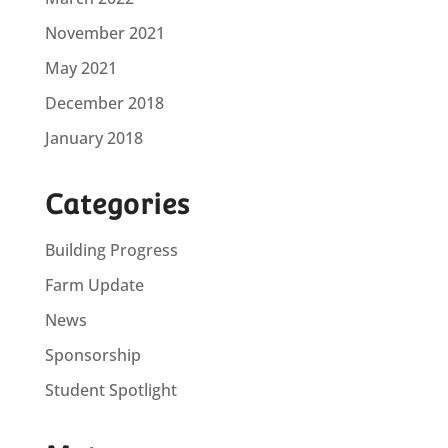
November 2021
May 2021
December 2018
January 2018
Categories
Building Progress
Farm Update
News
Sponsorship
Student Spotlight