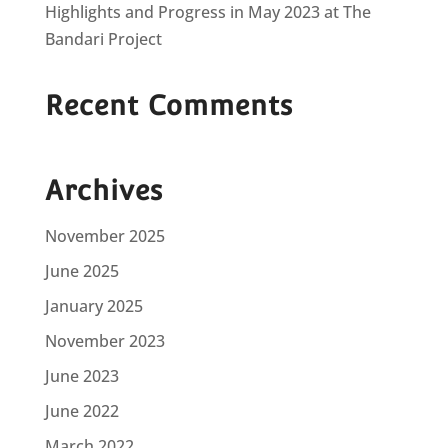
Highlights and Progress in May 2023 at The
Bandari Project
Recent Comments
Archives
November 2025
June 2025
January 2025
November 2023
June 2023
June 2022
March 2022