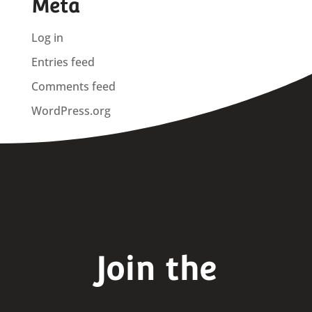
Meta
Log in
Entries feed
Comments feed
WordPress.org
Join the