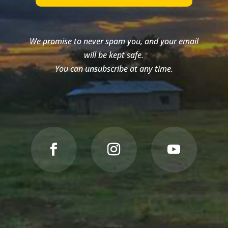
We promise to never spam you, and your email
will be kept safe.
You can unsubscribe at any time.