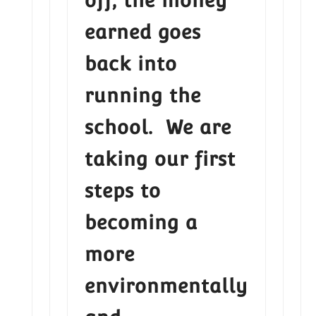
off, the money
earned goes
back into
running the
school. We are
taking our first
steps to
becoming a
more
environmentally