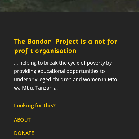
The Bandari Project is a not for
profit organisation
… helping to break the cycle of poverty by
providing educational opportunities to
underprivileged children and women in Mto
wa Mbu, Tanzania.
Looking for this?
ABOUT
DONATE