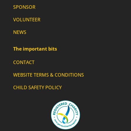
SPONSOR
VOLUNTEER
NEWS
The important bits
CONTACT
WEBSITE TERMS & CONDITIONS
CHILD SAFETY POLICY