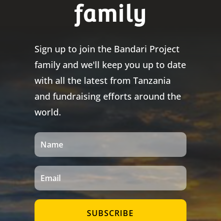
family
Sign up to join the Bandari Project
family and we'll keep you up to date
with all the latest from Tanzania
and fundraising efforts around the
world.
SUBSCRIBE