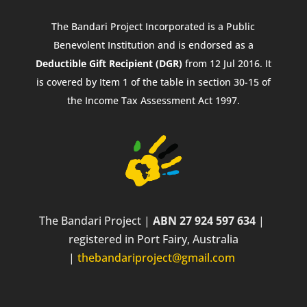
The Bandari Project Incorporated is a Public
Benevolent Institution and is endorsed as a
Deductible Gift Recipient (DGR)
from 12 Jul 2016. It
is covered by Item 1 of the table in section 30-15 of
the Income Tax Assessment Act 1997.
The Bandari Project |
ABN 27 924 597 634
|
registered in Port Fairy, Australia
|
thebandariproject@gmail.com