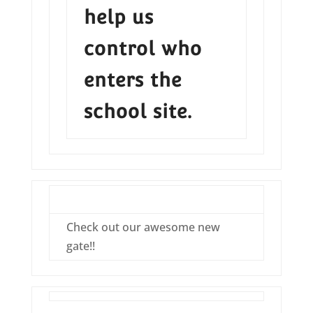
help us
control who
enters the
school site.
Check out our awesome new
gate!!