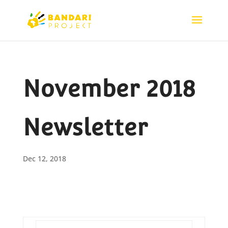
November 2018
Newsletter
Dec 12, 2018