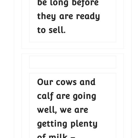
be long before
they are ready
to sell.
Our cows and
calf are going
well, we are
getting plenty
of milk –