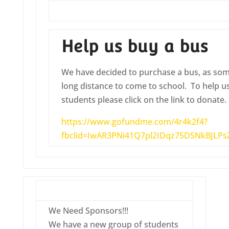
Help us buy a bus
We have decided to purchase a bus, as some
long distance to come to school. To help us
students please click on the link to donate.
https://www.gofundme.com/4r4k2f4?
fbclid=IwAR3PNi41Q7pl2IDqz75DSNkBJLP
We Need Sponsors!!!
We have a new group of students