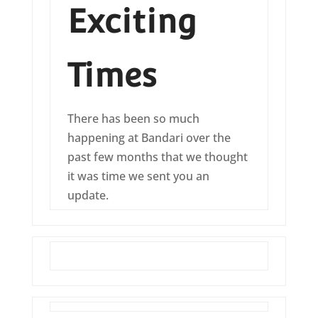
Exciting
Times
There has been so much
happening at Bandari over the
past few months that we thought
it was time we sent you an
update.