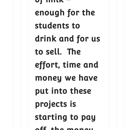
enough for the
students to
drink and for us
to sell. The
effort, time and
money we have
put into these
projects is
starting to pay