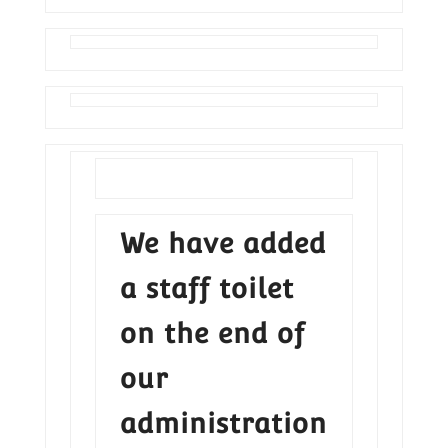
We have added
a staff toilet
on the end of
our
administration