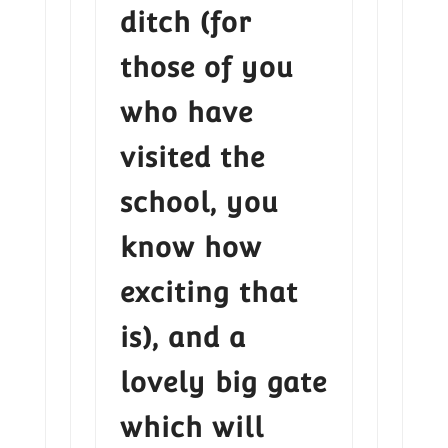
ditch (for
those of you
who have
visited the
school, you
know how
exciting that
is), and a
lovely big gate
which will