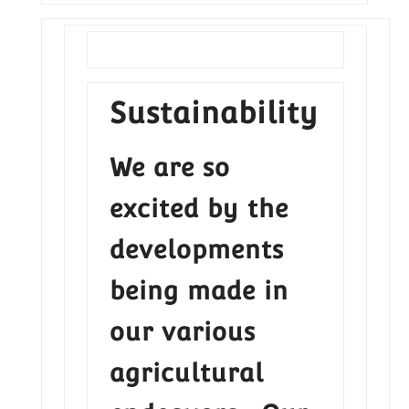
Sustainability
We are so
excited by the
developments
being made in
our various
agricultural