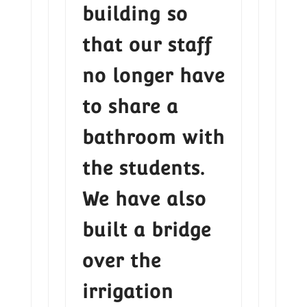
building so
that our staff
no longer have
to share a
bathroom with
the students.
We have also
built a bridge
over the
irrigation