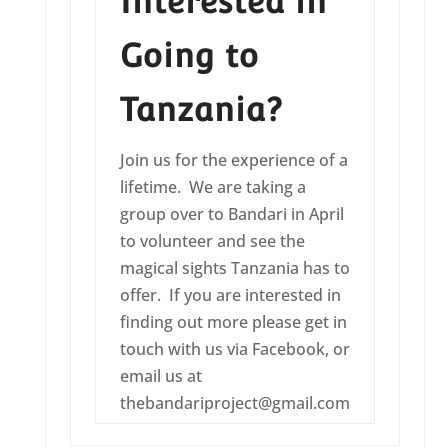
Interested in
Going to
Tanzania?
Join us for the experience of a
lifetime. We are taking a
group over to Bandari in April
to volunteer and see the
magical sights Tanzania has to
offer. If you are interested in
finding out more please get in
touch with us via Facebook, or
email us at
thebandariproject@gmail.com