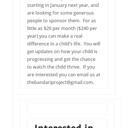
starting in January next year, and
are looking for some generous
people to sponsor them. For as
little as $20 per month ($240 per
year) you can make a real
difference in a child’s life. You will
get updates on how your child is
progressing and get the chance
to watch the child thrive. If you
are interested you can email us at
thebandariproject@gmail.com.